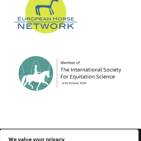
© 1995-2026 FEIF - International Federation of
We value your privacy