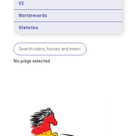
V2
Worldrecords
Statistics
No judge selected