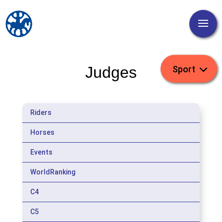
Judges
Riders
Horses
Events
WorldRanking
C4
C5