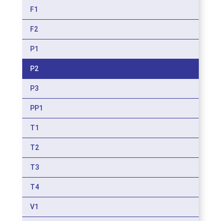
F1
F2
P1
P2
P3
PP1
T1
T2
T3
T4
V1