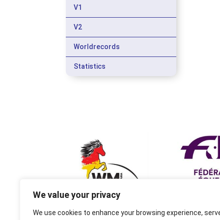
V1
V2
Worldrecords
Statistics
We value your privacy
We use cookies to enhance your browsing experience, serv