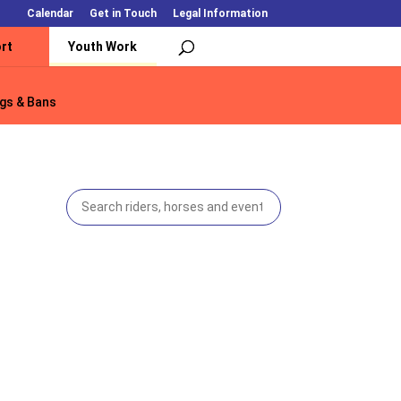
Calendar
Get in Touch
Legal Information
rt
Youth Work
gs & Bans
gs & Bans