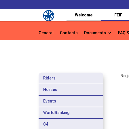
Welcome
FEIF
General
Contacts
Documents
FAQ S
General
Contacts
Documents
FAQ S
No j
Riders
Horses
Events
WorldRanking
C4