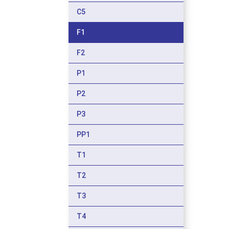
C5
F1
F2
P1
P2
P3
PP1
T1
T2
T3
T4