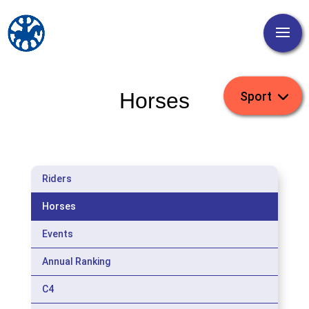
Horses
Riders
Horses
Events
Annual Ranking
C4