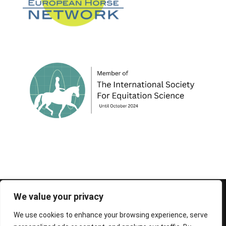
© 1995-2026 FEIF - International Federation of
We value your privacy
Icelandic Horse Associations
We use cookies to enhance your browsing experience, serve