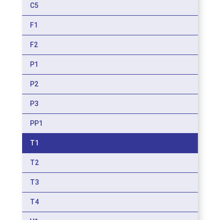
C5
F1
F2
P1
P2
P3
PP1
T1
T2
T3
T4