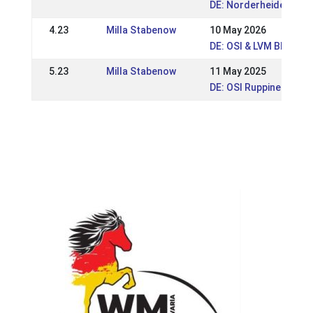
DE: Norderheide Open
4.23
Milla Stabenow
10 May 2026
DE: OSI & LVM BB Rupp
5.23
Milla Stabenow
11 May 2025
DE: OSI Ruppiner Hof 