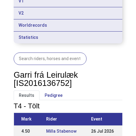
V1
V2
Worldrecords
Statistics
Garri frá Leirulæk
[IS2016136752]
Results
Pedigree
T4 - Tölt
Mark
Rider
Event
4.50
Milla Stabenow
26 Jul 2026