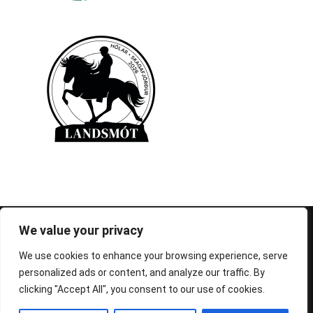
© 1995-2026 FEIF - International Federation of
We value your privacy
Icelandic Horse Associations
We use cookies to enhance your browsing experience, serve
personalized ads or content, and analyze our traffic. By
clicking "Accept All", you consent to our use of cookies.