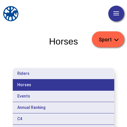
Horses
Riders
Horses
Events
Annual Ranking
C4