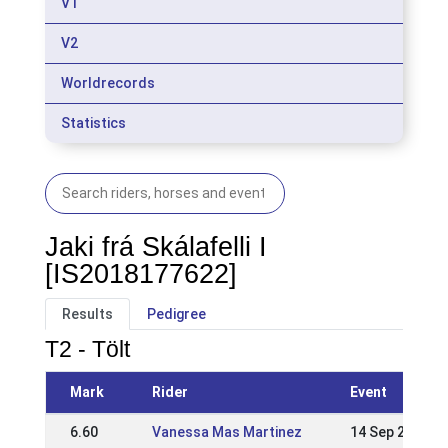
V1
V2
Worldrecords
Statistics
Jaki frá Skálafelli I
[IS2018177622]
Results
Pedigree
T2 - Tölt
Mark
Rider
Event
6.60
Vanessa Mas Martinez
14 Sep 2025