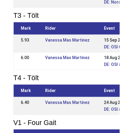
DE: Norddt. Me
T3 - Tölt
Mark
Rider
Event
5.93
Vanessa Mas Martinez
15 Sep 2024
DE: OSI Gut Sa
6.00
Vanessa Mas Martinez
18 Aug 2024
DE: OSI & LVM
T4 - Tölt
Mark
Rider
Event
6.40
Vanessa Mas Martinez
24 Aug 2025
DE: OSI & VM 
V1 - Four Gait