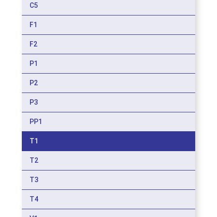
C5
F1
F2
P1
P2
P3
PP1
T1
T2
T3
T4