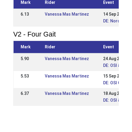
Mark
Rider
Event
6.13
Vanessa Mas Martinez
14 Sep 2025
DE: Norddt. Me
V2 - Four Gait
Mark
Rider
Event
5.90
Vanessa Mas Martinez
24 Aug 2025
DE: OSI & VM 
5.53
Vanessa Mas Martinez
15 Sep 2024
DE: OSI Gut Sa
6.37
Vanessa Mas Martinez
18 Aug 2024
DE: OSI & LVM