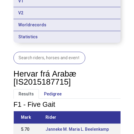
V1
V2
Worldrecords
Statistics
Hervar frá Arabæ
[IS2015187715]
Results
Pedigree
F1 - Five Gait
Mark
Rider
Even
5.70
Janneke M. Maria L. Beelenkamp
25 M