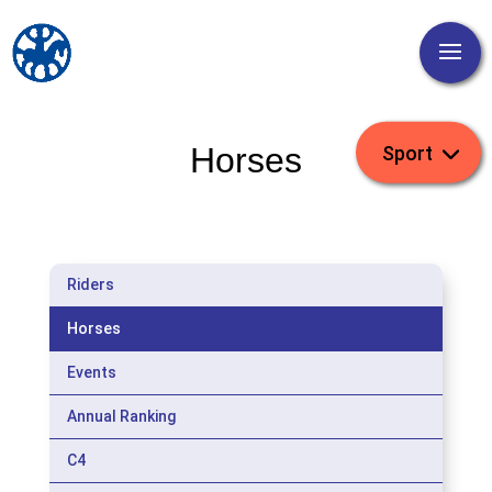
Horses
Riders
Horses
Events
Annual Ranking
C4