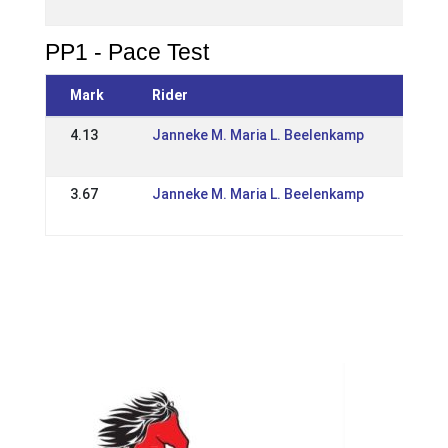
IS: O
PP1 - Pace Test
Mark
Rider
Even
4.13
Janneke M. Maria L. Beelenkamp
20 M
IS: W
3.67
Janneke M. Maria L. Beelenkamp
05 M
IS: O