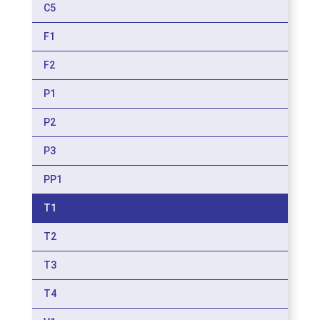
C5
F1
F2
P1
P2
P3
PP1
T1
T2
T3
T4