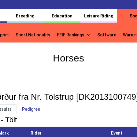
Breeding
Education
Leisure Riding
Spo
port
Sport Nationality
FEIF Rankings
Software
Warnin
port
Sport Nationality
FEIF Rankings
Software
Warnin
Horses
rður fra Nr. Tolstrup [DK2013100749
esults
Pedigree
- Tölt
Mark
Rider
Event