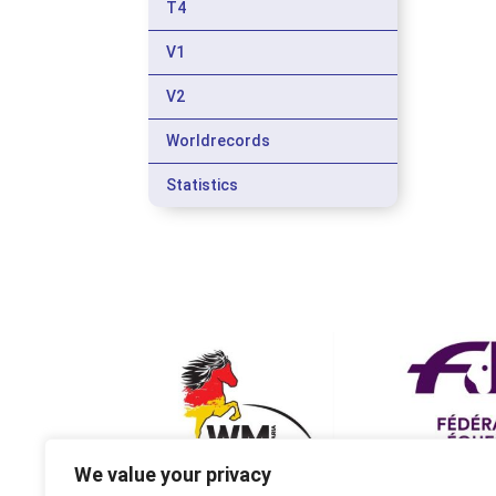
T4
V1
V2
Worldrecords
Statistics
We value your privacy