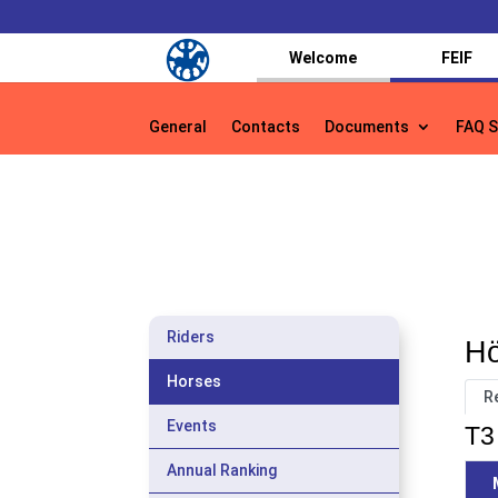
Welcome
FEIF
General
Contacts
Documents
FAQ S
General
Contacts
Documents
FAQ S
Riders
Hö
Horses
R
Events
T3 
Annual Ranking