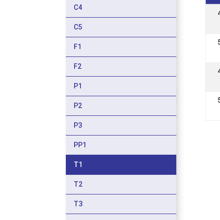
C4
C5
F1
F2
P1
P2
P3
PP1
T1
T2
T3