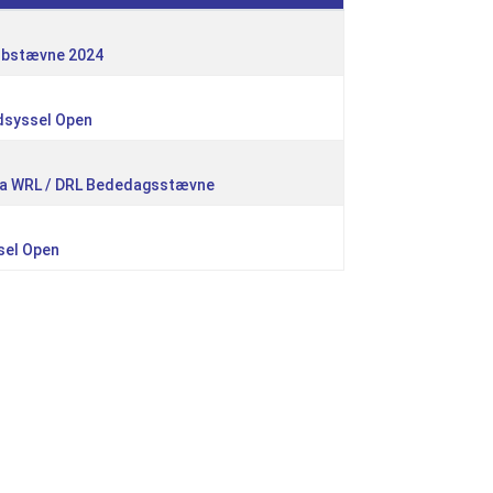
lubstævne 2024
dsyssel Open
kla WRL / DRL Bededagsstævne
sel Open