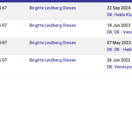
4.67
Birgitte Lindberg Olesen
22 Sep 2024
DK: Hekla K
5.07
Birgitte Lindberg Olesen
18 Jun 2023
DK: DK - Ven
4.87
Birgitte Lindberg Olesen
07 May 2023
DK: DK - He
5.07
Birgitte Lindberg Olesen
26 Jun 2022
DK: Vendsys