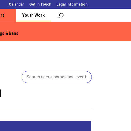
Calendar
Get in Touch
Legal Information
rt
Youth Work
gs & Bans
gs & Bans
]