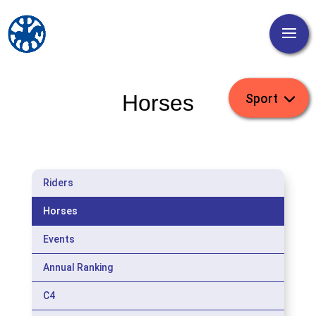
Horses
Riders
Horses
Events
Annual Ranking
C4