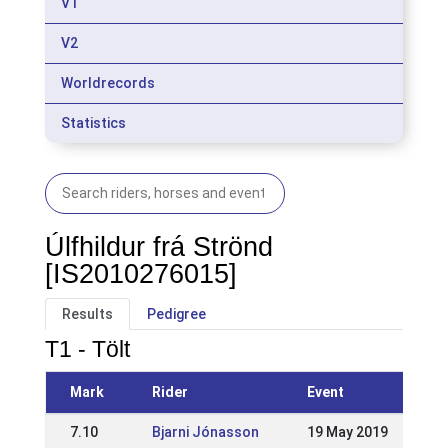
V1
V2
Worldrecords
Statistics
Úlfhildur frá Strönd
[IS2010276015]
Results
Pedigree
T1 - Tölt
Mark
Rider
Event
7.10
Bjarni Jónasson
19 May 2019