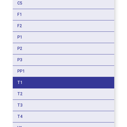
C5
F1
F2
P1
P2
P3
PP1
T1
T2
T3
T4