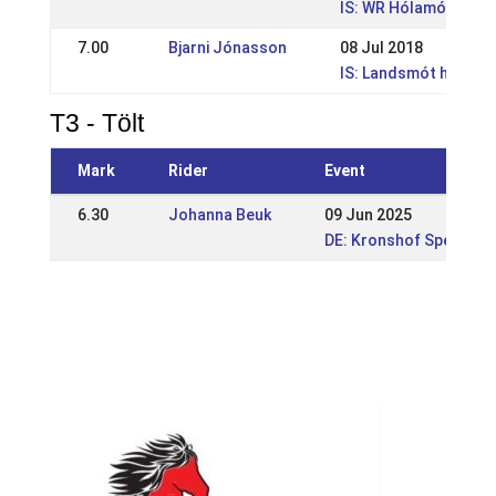
IS: WR Hólamótið Íþr
7.00
Bjarni Jónasson
08 Jul 2018
IS: Landsmót hesta
T3 - Tölt
Mark
Rider
Event
6.30
Johanna Beuk
09 Jun 2025
DE: Kronshof Special 2