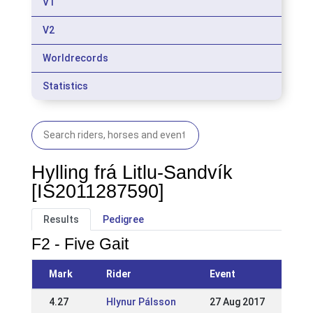
V1
V2
Worldrecords
Statistics
Hylling frá Litlu-Sandvík
[IS2011287590]
Results
Pedigree
F2 - Five Gait
Mark
Rider
Event
4.27
Hlynur Pálsson
27 Aug 2017