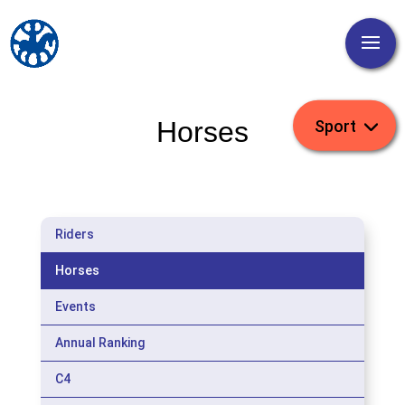
Horses
Riders
Horses
Events
Annual Ranking
C4