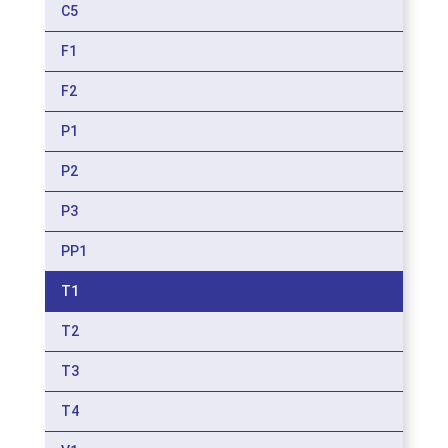
C5
F1
F2
P1
P2
P3
PP1
T1
T2
T3
T4