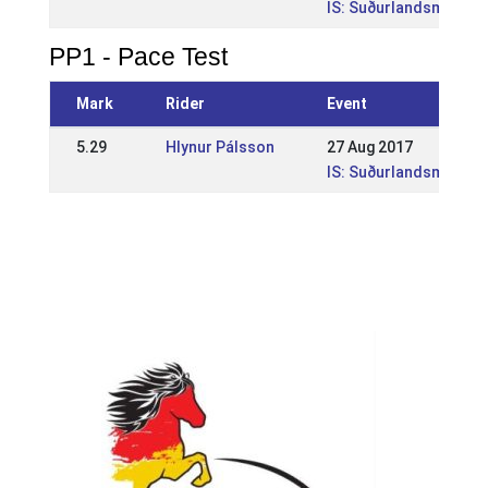
IS: Suðurlandsmótið í
PP1 - Pace Test
Mark
Rider
Event
5.29
Hlynur Pálsson
27 Aug 2017
IS: Suðurlandsmótið í