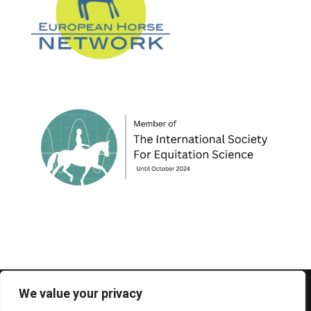
© 1995-2026 FEIF - International Federation of
We value your privacy
Icelandic Horse Associations