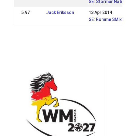
SE: Stormur Nationell 
5.97
Jack Eriksson
13 Apr 2014
SE: Romme SM kval, WR