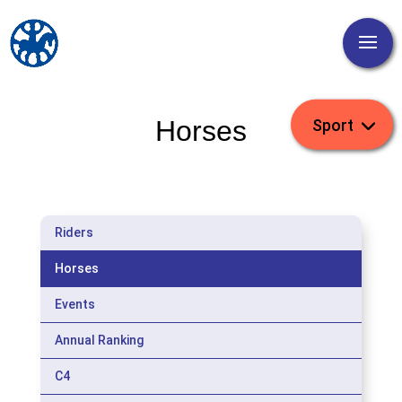
Horses
Riders
Horses
Events
Annual Ranking
C4