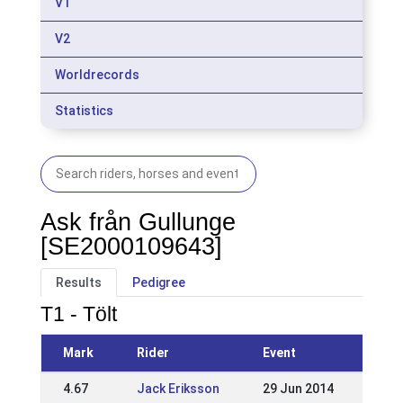
V1
V2
Worldrecords
Statistics
Ask från Gullunge
[SE2000109643]
Results
Pedigree
T1 - Tölt
Mark
Rider
Event
4.67
Jack Eriksson
29 Jun 2014