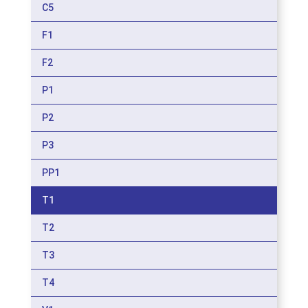
C5
F1
F2
P1
P2
P3
PP1
T1
T2
T3
T4