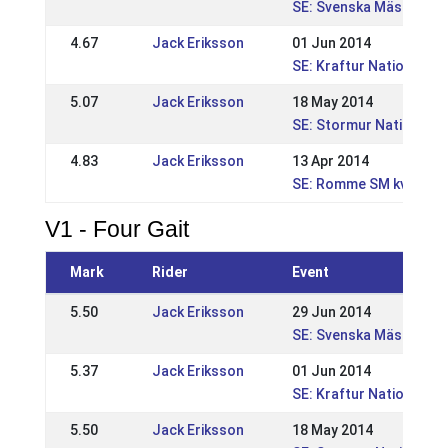
SE: Svenska Mästerska
4.67
Jack Eriksson
01 Jun 2014
SE: Kraftur Nationella 
5.07
Jack Eriksson
18 May 2014
SE: Stormur Nationell 
4.83
Jack Eriksson
13 Apr 2014
SE: Romme SM kval, WR
V1 - Four Gait
Mark
Rider
Event
5.50
Jack Eriksson
29 Jun 2014
SE: Svenska Mästerska
5.37
Jack Eriksson
01 Jun 2014
SE: Kraftur Nationella 
5.50
Jack Eriksson
18 May 2014