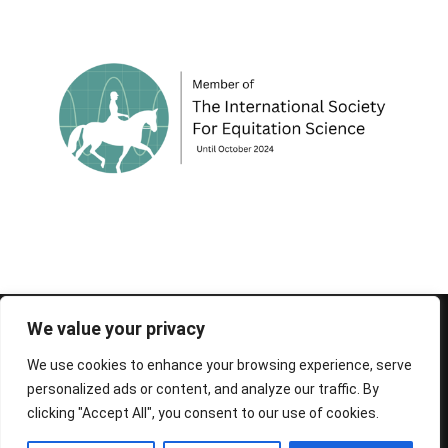
© 1995-2026 FEIF - International Federation of
We value your privacy
Icelandic Horse Associations
We use cookies to enhance your browsing experience, serve
personalized ads or content, and analyze our traffic. By
clicking "Accept All", you consent to our use of cookies.