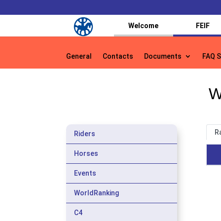
Welcome
FEIF
General
Contacts
Documents
FAQ S
General
Contacts
Documents
FAQ S
W
R
Riders
Horses
Events
WorldRanking
C4