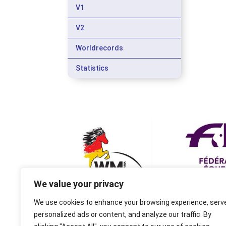
V1
V2
Worldrecords
Statistics
We value your privacy
We use cookies to enhance your browsing experience, serv
personalized ads or content, and analyze our traffic. By