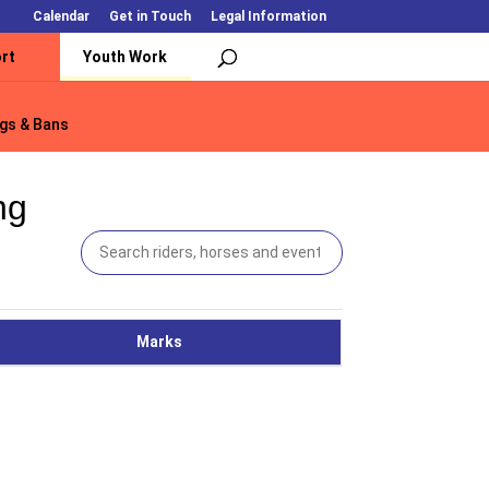
Calendar
Get in Touch
Legal Information
rt
Youth Work
gs & Bans
gs & Bans
ng
Marks