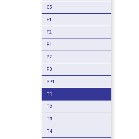
C5
F1
F2
P1
P2
P3
PP1
T1
T2
T3
T4