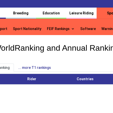
Breeding
Education
Leisure Riding
Spo
port
Sport Nationality
FEIF Rankings
Software
Warnin
port
Sport Nationality
FEIF Rankings
Software
Warnin
orldRanking and Annual Ranki
anking
... more T1 rankings
Rider
Countries