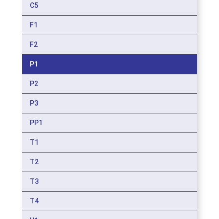
C5
F1
F2
P1
P2
P3
PP1
T1
T2
T3
T4