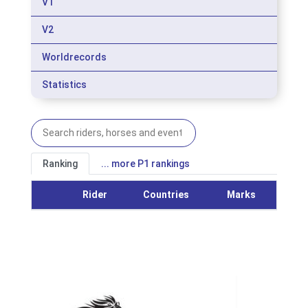
V1
V2
Worldrecords
Statistics
Ranking
... more P1 rankings
Rider
Countries
Marks