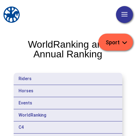
WorldRanking and
Annual Ranking
Riders
Horses
Events
WorldRanking
C4