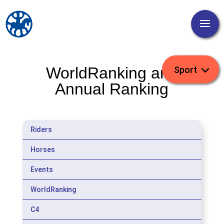
WorldRanking and
Annual Ranking
Riders
Horses
Events
WorldRanking
C4