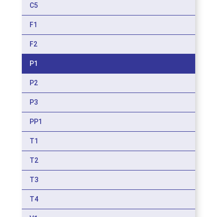
C5
F1
F2
P1
P2
P3
PP1
T1
T2
T3
T4