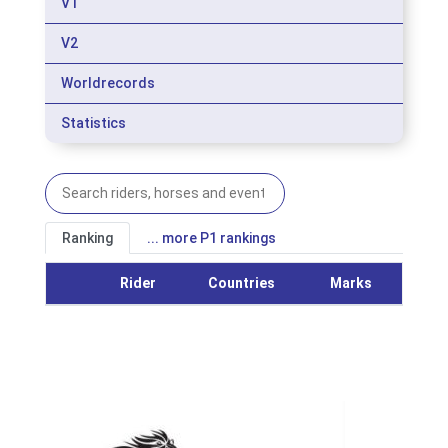
V1
V2
Worldrecords
Statistics
Ranking
... more P1 rankings
Rider
Countries
Marks