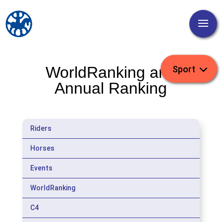
WorldRanking and
Annual Ranking
Riders
Horses
Events
WorldRanking
C4