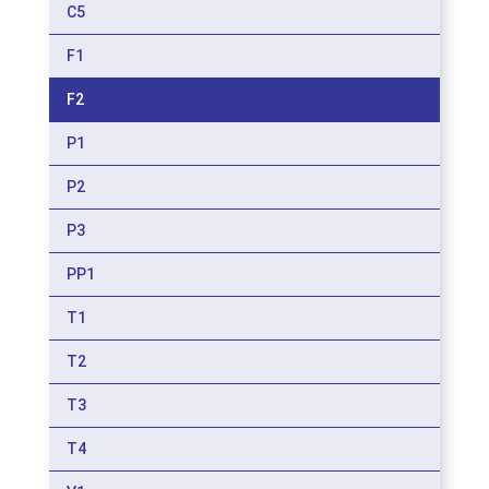
C5
F1
F2
P1
P2
P3
PP1
T1
T2
T3
T4