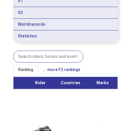
V1
V2
Worldrecords
Statistics
Ranking
... more F2 rankings
Rider
Countries
Marks