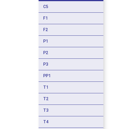
C5
F1
F2
P1
P2
P3
PP1
T1
T2
T3
T4