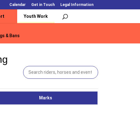
Calendar
Get in Touch
Legal Information
rt
Youth Work
gs & Bans
gs & Bans
ng
Marks