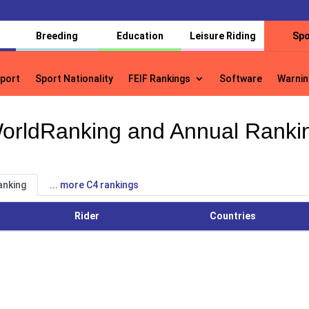
Breeding
Education
Leisure Riding
Spo
port
Sport Nationality
FEIF Rankings
Software
Warnin
port
Sport Nationality
FEIF Rankings
Software
Warnin
orldRanking and Annual Ranki
anking
... more C4 rankings
Rider
Countries