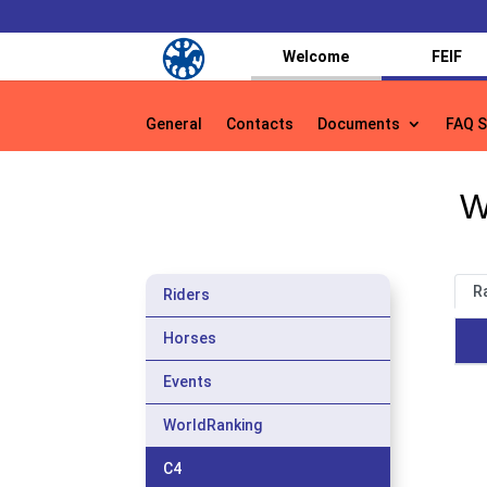
Welcome
FEIF
General
Contacts
Documents
FAQ S
General
Contacts
Documents
FAQ S
W
R
Riders
Horses
Events
WorldRanking
C4