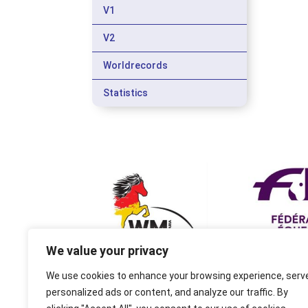
V1
V2
Worldrecords
Statistics
We value your privacy
We use cookies to enhance your browsing experience, serv
personalized ads or content, and analyze our traffic. By