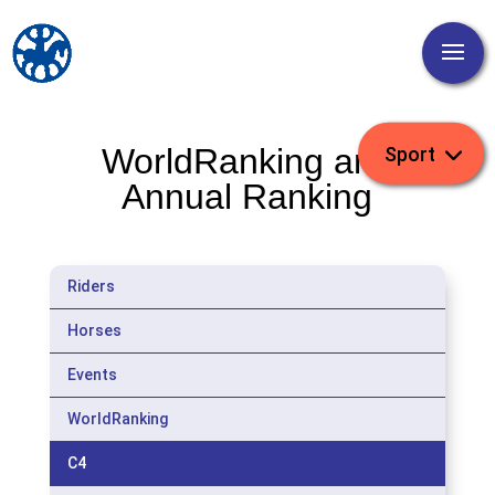
WorldRanking and
Annual Ranking
Riders
Horses
Events
WorldRanking
C4