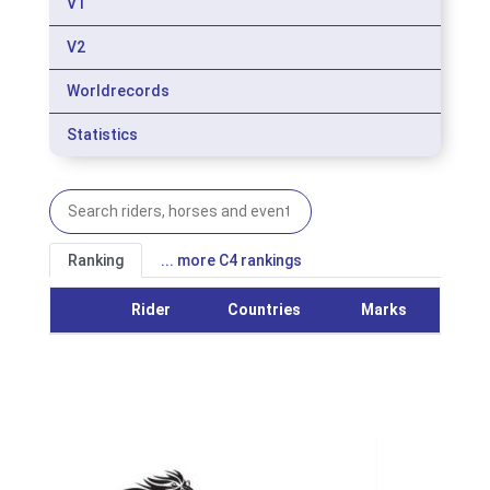
V1
V2
Worldrecords
Statistics
Ranking
... more C4 rankings
Rider
Countries
Marks