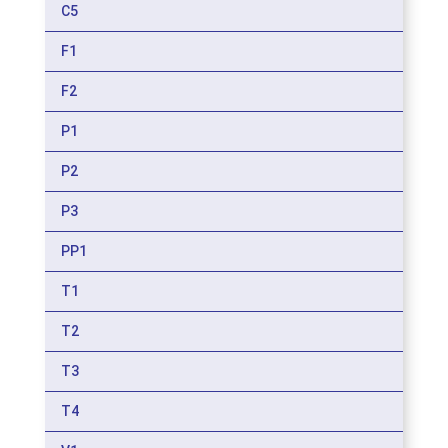
C5
F1
F2
P1
P2
P3
PP1
T1
T2
T3
T4