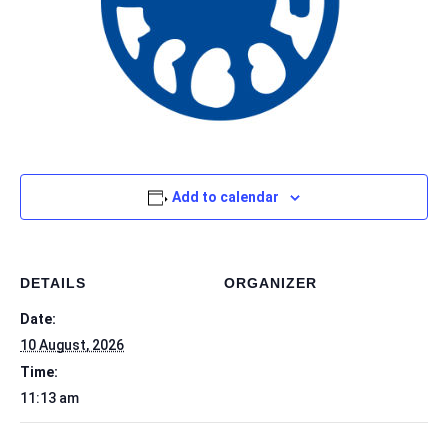
Add to calendar
DETAILS
ORGANIZER
Date:
10 August, 2026
Time:
11:13 am