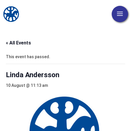
« All Events
This event has passed.
Linda Andersson
10 August @ 11:13 am